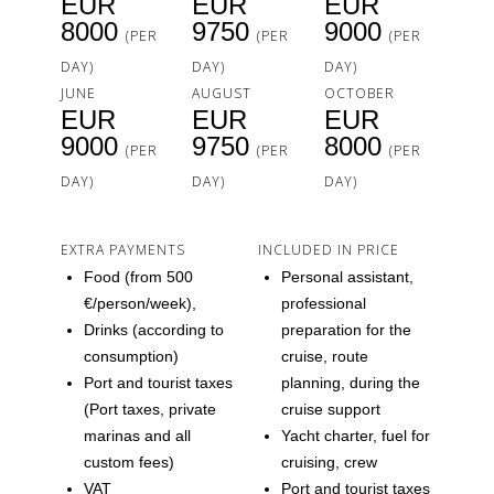
EUR
EUR
EUR
8000
9750
9000
(PER
(PER
(PER
DAY)
DAY)
DAY)
JUNE
AUGUST
OCTOBER
EUR
EUR
EUR
9000
9750
8000
(PER
(PER
(PER
DAY)
DAY)
DAY)
EXTRA PAYMENTS
INCLUDED IN PRICE
Food (from 500
Personal assistant,
€/person/week),
professional
Drinks (according to
preparation for the
consumption)
cruise, route
Port and tourist taxes
planning, during the
(Port taxes, private
cruise support
marinas and all
Yacht charter, fuel for
custom fees)
cruising, crew
VAT
Port and tourist taxes