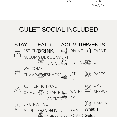
TOYS
FOR
SHADE
GULET SOCIAL INCLUDED
STAY
EAT +
ACTIVITIES
EVENTS
DRINK
1ST CLASS
DIVING
EVENT
ACCOMMODATION
GOURMENT
FISHING
DJ
DINING
WELCOME
JET-
PARTY
CHAMPAGNE
SNACKS
SKI
LIVE
AUTHENTICITY
HAND-
WATER
SHOWS
OF GULETS
CRAFTED
SKI
COCKTAILS
GAMES
ENCHANTING
SURF
What is
MEDITERRANEAN
TRAINED
BOARD
Gulet
CHEFS