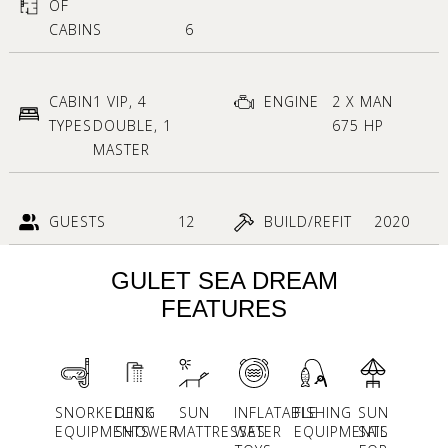
OF
CABINS
6
CABIN
1 VIP, 4
ENGINE
2 X MAN
TYPES
DOUBLE, 1
675 HP
MASTER
GUESTS
12
BUILD/REFIT
2020
GULET SEA DREAM
FEATURES
SNORKELLING
DECK
SUN
INFLATABLE
FISHING
SUN
EQUIPMENTS
SHOWER
MATTRESSES
WATER
EQUIPMENTS
SAIL