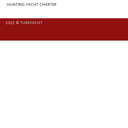
HUNTING YACHT CHARTER
2025 © TURKYACHT