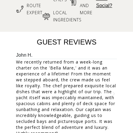
ROUTE
AND
Social?
EXPERT
LOCAL
MORE
INGREDIENTS
GUEST REVIEWS
John H.
Mary W
We recently returned from a week-long
Our fam
charter on the 'Bella Mare,' and it was an
week. 
experience of a lifetime! From the moment
accomm
we stepped aboard, the crew made us feel
and the
like royalty. The chef prepared exquisite local
The cr
dishes that were a highlight of our trip. The
everyon
yacht itself was impeccably maintained, with
treasur
spacious cabins and plenty of deck space for
dinners
sunbathing and relaxation. Our captain was
was a m
incredibly knowledgeable, guiding us to
one of 
secluded bays and picturesque ports. It was
A fanta
the perfect blend of adventure and luxury.
cherish