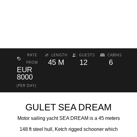
RATE
LENGTH
GUESTS
CABINS
45 M
12
6
FROM
EUR
8000
(PER DAY)
GULET SEA DREAM
Motor sailing yacht SEA DREAM is a 45 meters
148 ft steel hull, Ketch rigged schooner which