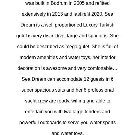
was built in Bodrum in 2005 and refitted
extensively in 2013 and last refit 2020. Sea
Dream is a well proportioned Luxury Turkish
gulet is very distinctive, large and spacious. She
could be described as mega gulet. She is full of
modern amenities and water toys, her interior
decoration is awesome and very comfortable…
Sea Dream can accomodate 12 guests in 6
super spacious suits and her 8 professional
yacht crew are ready, willing and able to
entertain you with two large tenders and
powerfull outboards to serve you water sports
and water toys.