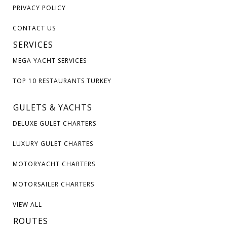
PRIVACY POLICY
CONTACT US
SERVICES
MEGA YACHT SERVICES
TOP 10 RESTAURANTS TURKEY
GULETS & YACHTS
DELUXE GULET CHARTERS
LUXURY GULET CHARTES
MOTORYACHT CHARTERS
MOTORSAILER CHARTERS
VIEW ALL
ROUTES