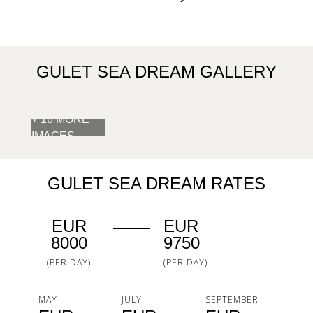
GULET SEA DREAM GALLERY
+ 16 MORE
IMAGES
GULET SEA DREAM RATES
EUR
EUR
8000
9750
(PER DAY)
(PER DAY)
MAY
JULY
SEPTEMBER