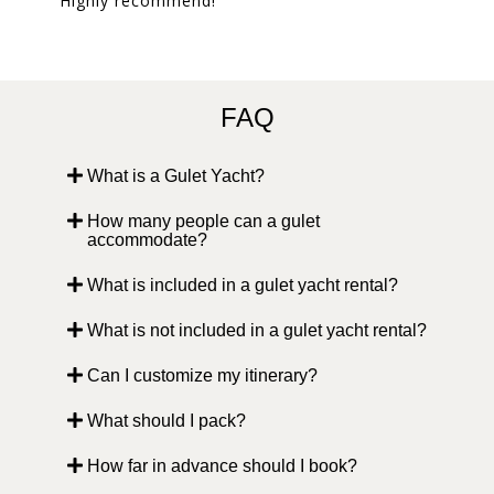
Highly recommend!
FAQ
What is a Gulet Yacht?
How many people can a gulet
accommodate?
What is included in a gulet yacht rental?
What is not included in a gulet yacht rental?
Can I customize my itinerary?
What should I pack?
How far in advance should I book?