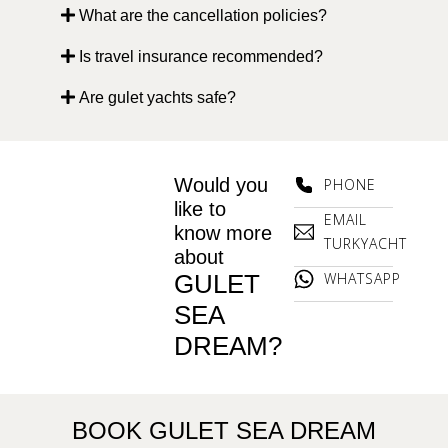
What are the cancellation policies?
Is travel insurance recommended?
Are gulet yachts safe?
Would you
PHONE
like to
EMAIL
know more
TURKYACHT
about
GULET
WHATSAPP
SEA
DREAM?
BOOK GULET SEA DREAM