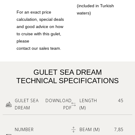
(included in Turkish
For an exact price
waters)
calculation, special deals
and good advice on how
to cruise with this gulet,
please
contact our sales team.
GULET SEA DREAM
TECHNICAL SPECIFICATIONS
GULET SEA
DOWNLOAD
LENGTH
45
DREAM
PDF
(M)
NUMBER
BEAM (M)
7,85