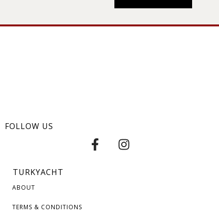
FOLLOW US
TURKYACHT
ABOUT
TERMS & CONDITIONS