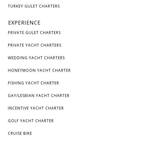
TURKEY GULET CHARTERS
EXPERIENCE
PRIVATE GULET CHARTERS
PRIVATE YACHT CHARTERS
WEDDING YACHT CHARTERS
HONEYMOON YACHT CHARTER
FISHING YACHT CHARTER
GAY/LESBIAN YACHT CHARTER
INCENTIVE YACHT CHARTER
GOLF YACHT CHARTER
CRUISE BIKE