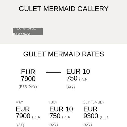
GULET MERMAID GALLERY
+ 16 MORE
IMAGES
GULET MERMAID RATES
EUR 10
EUR
750
7900
(PER
(PER DAY)
DAY)
MAY
JULY
SEPTEMBER
EUR
EUR 10
EUR
7900
750
9300
(PER
(PER
(PER
DAY)
DAY)
DAY)