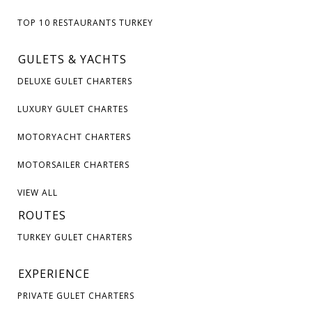
TOP 10 RESTAURANTS TURKEY
GULETS & YACHTS
DELUXE GULET CHARTERS
LUXURY GULET CHARTES
MOTORYACHT CHARTERS
MOTORSAILER CHARTERS
VIEW ALL
ROUTES
TURKEY GULET CHARTERS
EXPERIENCE
PRIVATE GULET CHARTERS