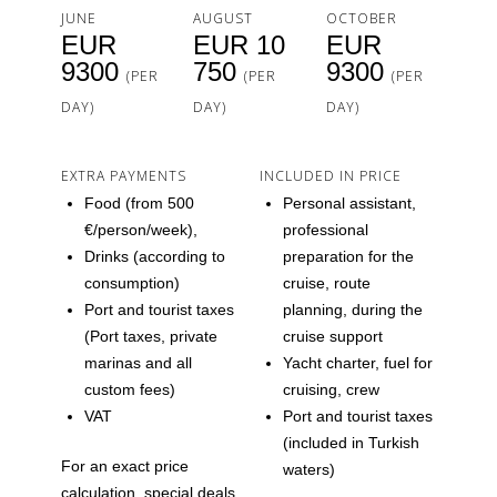
JUNE
AUGUST
OCTOBER
EUR
EUR 10
EUR
9300
750
9300
(PER
(PER
(PER
DAY)
DAY)
DAY)
EXTRA PAYMENTS
INCLUDED IN PRICE
Food (from 500
Personal assistant,
€/person/week),
professional
Drinks (according to
preparation for the
consumption)
cruise, route
Port and tourist taxes
planning, during the
(Port taxes, private
cruise support
marinas and all
Yacht charter, fuel for
custom fees)
cruising, crew
VAT
Port and tourist taxes
(included in Turkish
For an exact price
waters)
calculation, special deals