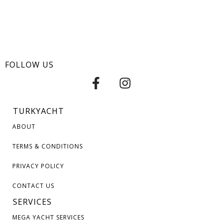
FOLLOW US
TURKYACHT
ABOUT
TERMS & CONDITIONS
PRIVACY POLICY
CONTACT US
SERVICES
MEGA YACHT SERVICES