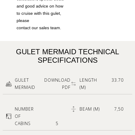
and good advice on how
to cruise with this gulet,
please
contact our sales team.
GULET MERMAID TECHNICAL
SPECIFICATIONS
GULET
DOWNLOAD
LENGTH
33.70
MERMAID
PDF
(M)
NUMBER
BEAM (M)
7,50
OF
CABINS
5