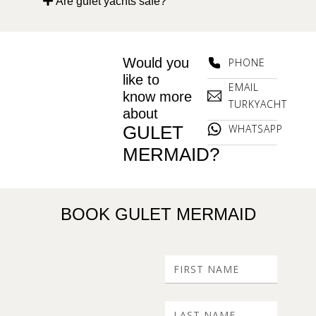
Are gulet yachts safe?
Would you
PHONE
like to
EMAIL
know more
TURKYACHT
about
GULET
WHATSAPP
MERMAID?
BOOK GULET MERMAID