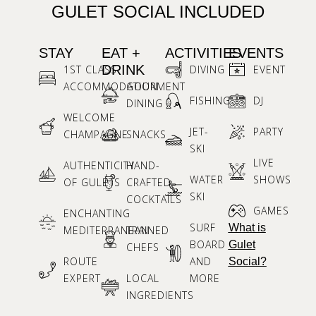
GULET SOCIAL INCLUDED
STAY
EAT +
ACTIVITIES
EVENTS
DRINK
1ST CLASS
DIVING
EVENT
ACCOMMODATION
GOURMENT
FISHING
DJ
DINING
WELCOME
JET-
PARTY
CHAMPAGNE
SNACKS
SKI
LIVE
AUTHENTICITY
HAND-
WATER
SHOWS
OF GULETS
CRAFTED
SKI
COCKTAILS
GAMES
ENCHANTING
SURF
What is
MEDITERRANEAN
TRAINED
BOARD
Gulet
CHEFS
ROUTE
AND
Social?
EXPERT
LOCAL
MORE
INGREDIENTS