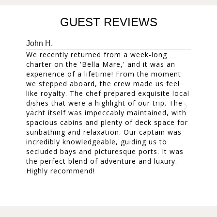
GUEST REVIEWS
John H.
Mary W
We recently returned from a week-long
Our fam
charter on the 'Bella Mare,' and it was an
week. 
experience of a lifetime! From the moment
accomm
we stepped aboard, the crew made us feel
and the
like royalty. The chef prepared exquisite local
The cr
dishes that were a highlight of our trip. The
everyon
yacht itself was impeccably maintained, with
treasur
spacious cabins and plenty of deck space for
dinners
sunbathing and relaxation. Our captain was
was a m
incredibly knowledgeable, guiding us to
one of 
secluded bays and picturesque ports. It was
A fanta
the perfect blend of adventure and luxury.
cherish
Highly recommend!