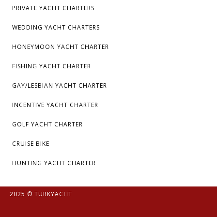
PRIVATE YACHT CHARTERS
WEDDING YACHT CHARTERS
HONEYMOON YACHT CHARTER
FISHING YACHT CHARTER
GAY/LESBIAN YACHT CHARTER
INCENTIVE YACHT CHARTER
GOLF YACHT CHARTER
CRUISE BIKE
HUNTING YACHT CHARTER
2025 © TURKYACHT