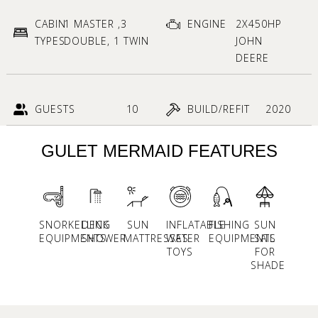
CABIN
1 MASTER ,3
ENGINE
2X450HP
TYPES
DOUBLE, 1 TWIN
JOHN
DEERE
GUESTS
10
BUILD/REFIT
2020
GULET MERMAID FEATURES
SNORKELLING
DECK
SUN
INFLATABLE
FISHING
SUN
EQUIPMENTS
SHOWER
MATTRESSES
WATER
EQUIPMENTS
SAIL
TOYS
FOR
SHADE