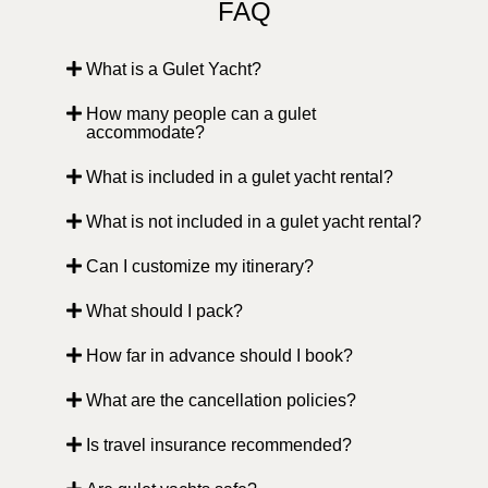
FAQ
What is a Gulet Yacht?
How many people can a gulet
accommodate?
What is included in a gulet yacht rental?
What is not included in a gulet yacht rental?
Can I customize my itinerary?
What should I pack?
How far in advance should I book?
What are the cancellation policies?
Is travel insurance recommended?