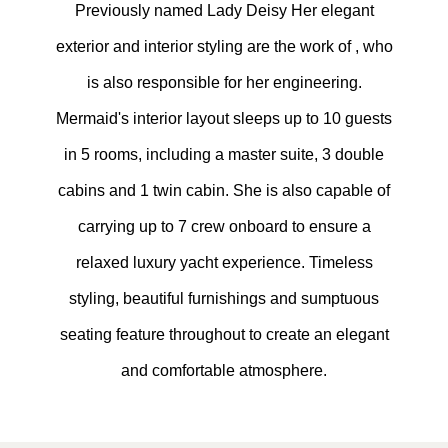
Previously named Lady Deisy Her elegant
exterior and interior styling are the work of , who
is also responsible for her engineering.
Mermaid's interior layout sleeps up to 10 guests
in 5 rooms, including a master suite, 3 double
cabins and 1 twin cabin. She is also capable of
carrying up to 7 crew onboard to ensure a
relaxed luxury yacht experience. Timeless
styling, beautiful furnishings and sumptuous
seating feature throughout to create an elegant
and comfortable atmosphere.