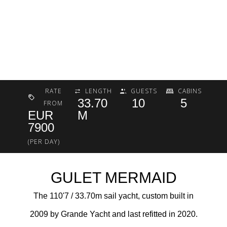
RATE
LENGTH
GUESTS
CABINS
33.70
10
5
FROM
EUR
M
7900
(PER DAY)
GULET MERMAID
The 110'7 / 33.70m sail yacht, custom built in
2009 by Grande Yacht and last refitted in 2020.