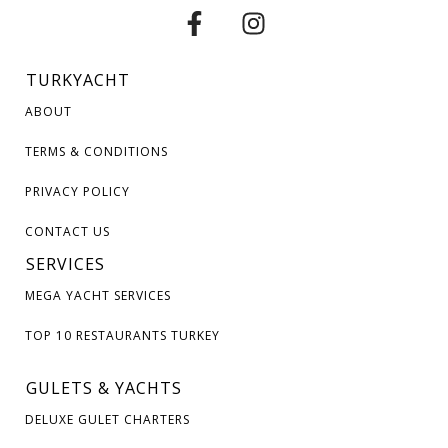
TURKYACHT
ABOUT
TERMS & CONDITIONS
PRIVACY POLICY
CONTACT US
SERVICES
MEGA YACHT SERVICES
TOP 10 RESTAURANTS TURKEY
GULETS & YACHTS
DELUXE GULET CHARTERS