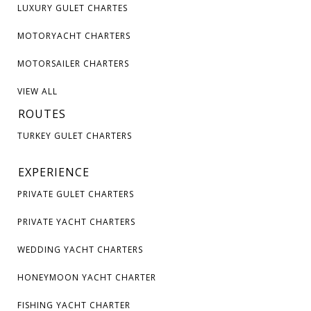
LUXURY GULET CHARTES
MOTORYACHT CHARTERS
MOTORSAILER CHARTERS
VIEW ALL
ROUTES
TURKEY GULET CHARTERS
EXPERIENCE
PRIVATE GULET CHARTERS
PRIVATE YACHT CHARTERS
WEDDING YACHT CHARTERS
HONEYMOON YACHT CHARTER
FISHING YACHT CHARTER