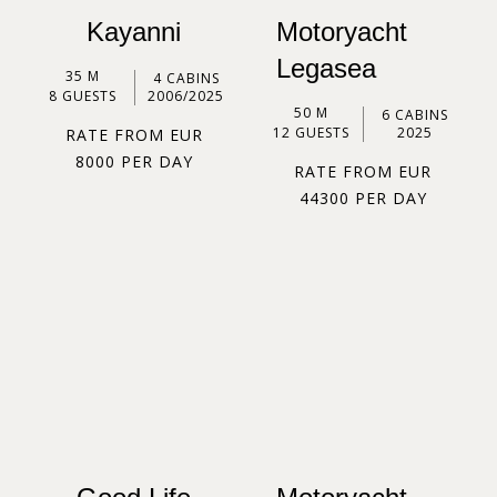
Kayanni
Motoryacht
Legasea
35 M
4 CABINS
8 GUESTS
2006/2025
50 M
6 CABINS
12 GUESTS
2025
RATE FROM EUR
8000 PER DAY
RATE FROM EUR
44300 PER DAY