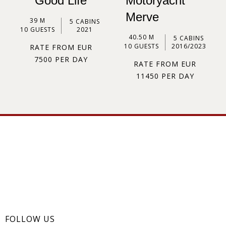
Good Life
Motoryacht
Merve
39 M
5 CABINS
10 GUESTS
2021
40.50 M
5 CABINS
10 GUESTS
2016/2023
RATE FROM EUR
7500 PER DAY
RATE FROM EUR
11450 PER DAY
FOLLOW US