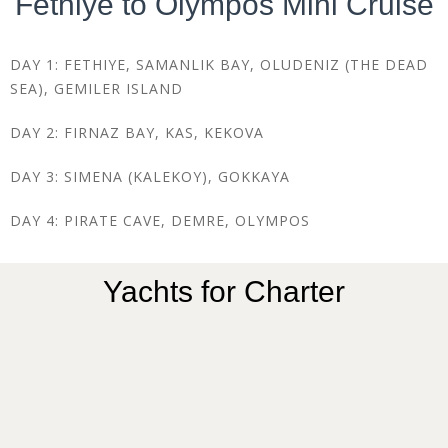
Fethiye to Olympos Mini Cruise
DAY 1: FETHIYE, SAMANLIK BAY, OLUDENIZ (THE DEAD
SEA), GEMILER ISLAND
DAY 2: FIRNAZ BAY, KAS, KEKOVA
DAY 3: SIMENA (KALEKOY), GOKKAYA
DAY 4: PIRATE CAVE, DEMRE, OLYMPOS
Yachts for Charter