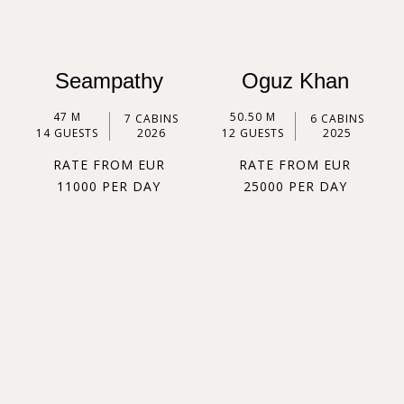
Seampathy
Oguz Khan
47 M
50.50 M
7 CABINS
6 CABINS
14 GUESTS
2026
12 GUESTS
2025
RATE FROM EUR
RATE FROM EUR
11000 PER DAY
25000 PER DAY