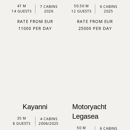
47 M
50.50 M
7 CABINS
6 CABINS
14 GUESTS
2026
12 GUESTS
2025
RATE FROM EUR
RATE FROM EUR
11000 PER DAY
25000 PER DAY
Kayanni
Motoryacht
Legasea
35 M
4 CABINS
8 GUESTS
2006/2025
50 M
6 CABINS