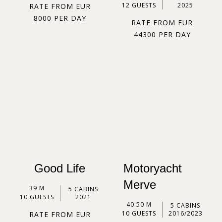
12 GUESTS
2025
RATE FROM EUR
8000 PER DAY
RATE FROM EUR
44300 PER DAY
Good Life
Motoryacht
Merve
39 M
5 CABINS
10 GUESTS
2021
40.50 M
5 CABINS
10 GUESTS
2016/2023
RATE FROM EUR