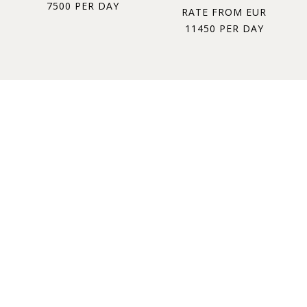
7500 PER DAY
RATE FROM EUR
11450 PER DAY