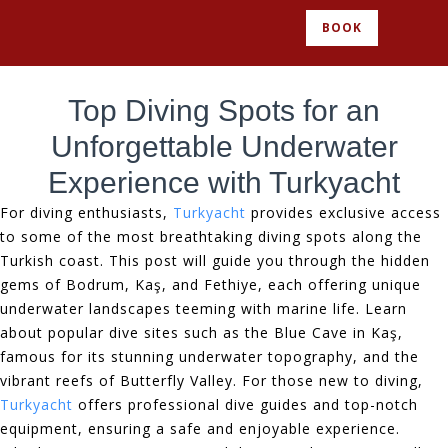
BOOK
Top Diving Spots for an
Unforgettable Underwater
Experience with Turkyacht
For diving enthusiasts,
Turkyacht
provides exclusive access
to some of the most breathtaking diving spots along the
Turkish coast. This post will guide you through the hidden
gems of Bodrum, Kaş, and Fethiye, each offering unique
underwater landscapes teeming with marine life. Learn
about popular dive sites such as the Blue Cave in Kaş,
famous for its stunning underwater topography, and the
vibrant reefs of Butterfly Valley. For those new to diving,
Turkyacht
offers professional dive guides and top-notch
equipment, ensuring a safe and enjoyable experience.