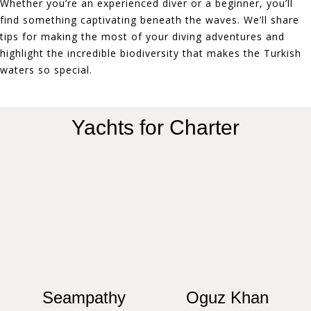
Whether you’re an experienced diver or a beginner, you’ll
find something captivating beneath the waves. We’ll share
tips for making the most of your diving adventures and
highlight the incredible biodiversity that makes the Turkish
waters so special.
Yachts for Charter
Seampathy
Oguz Khan