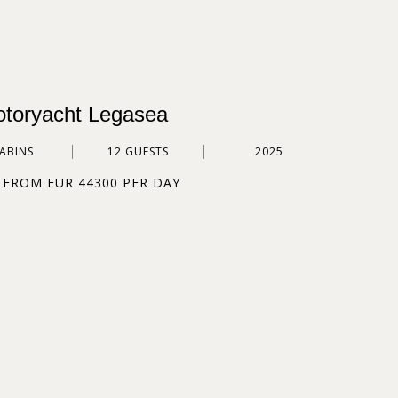
toryacht Legasea
CABINS
12 GUESTS
2025
 FROM EUR 44300 PER DAY