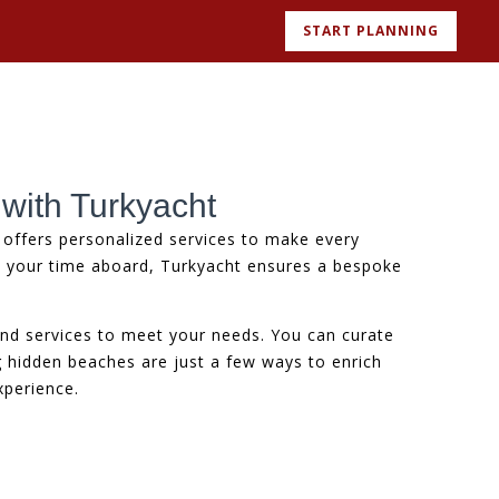
START PLANNING
 with Turkyacht
offers personalized services to make every
d your time aboard, Turkyacht ensures a bespoke
and services to meet your needs. You can curate
ng hidden beaches are just a few ways to enrich
xperience.