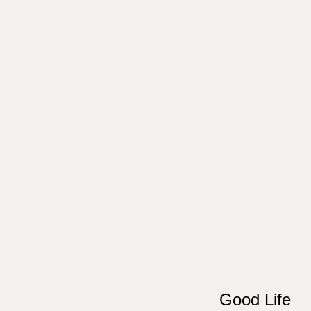
Good Life