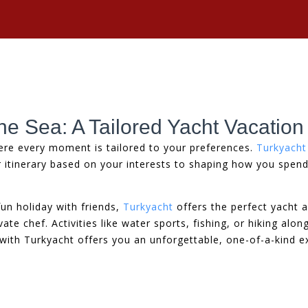
he Sea: A Tailored Yacht Vacation
ere every moment is tailored to your preferences.
Turkyacht
r itinerary based on your interests to shaping how you spen
un holiday with friends,
Turkyacht
offers the perfect yacht 
e chef. Activities like water sports, fishing, or hiking alo
 with Turkyacht offers you an unforgettable, one-of-a-kind e