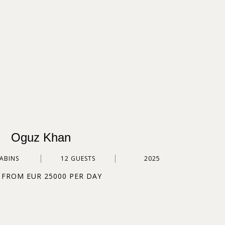
Oguz Khan
CABINS
12 GUESTS
2025
 FROM EUR 25000 PER DAY