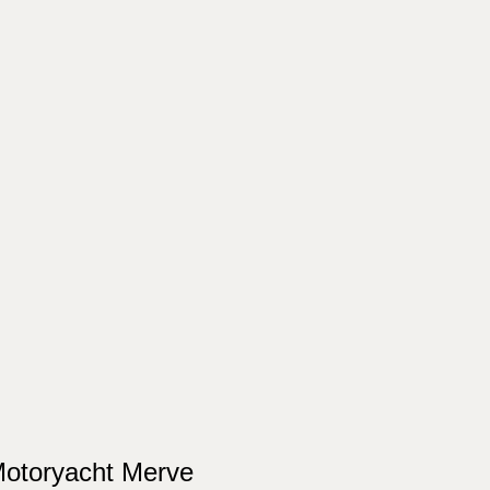
otoryacht Merve