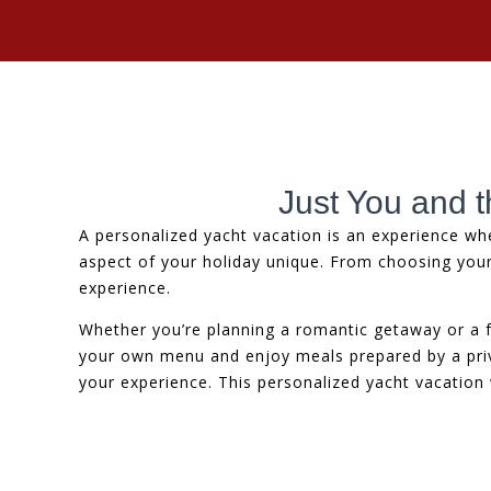
Just You and t
A personalized yacht vacation is an experience wh
aspect of your holiday unique. From choosing you
experience.
Whether you’re planning a romantic getaway or a f
your own menu and enjoy meals prepared by a privat
your experience. This personalized yacht vacation