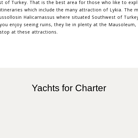
 of Turkey. That is the best area for those who like to expl
tineraries which include the many attraction of Lykia. The m
sollosin Halicarnassus where situated Southwest of Turkey.
ou enjoy seeing ruins, they lie in plenty at the Mausoleum, 
stop at these attractions.
Yachts for Charter