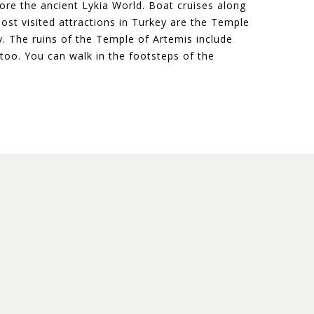
ore the ancient Lykia World. Boat cruises along
ost visited attractions in Turkey are the Temple
 The ruins of the Temple of Artemis include
too. You can walk in the footsteps of the