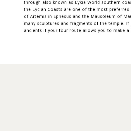
through also known as Lykia World southern coast
the Lycian Coasts are one of the most preferred i
of Artemis in Ephesus and the Mausoleum of Maus
many sculptures and fragments of the temple. If y
ancients if your tour route allows you to make a 