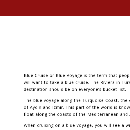
Blue Cruise or Blue Voyage is the term that peopl
will want to take a blue cruise. The Riviera in Tu
destination should be on everyone’s bucket list.
The blue voyage along the Turquoise Coast, the 
of Aydin and Izmir. This part of the world is kn
float along the coasts of the Mediterranean and
When cruising on a blue voyage, you will see a w