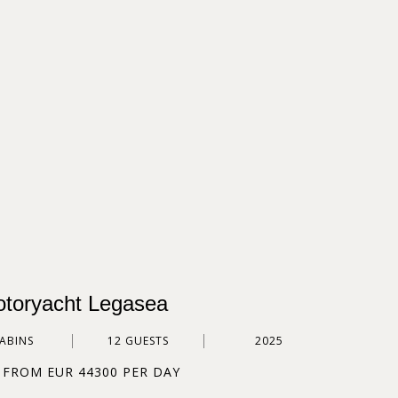
toryacht Legasea
CABINS
12 GUESTS
2025
 FROM EUR 44300 PER DAY