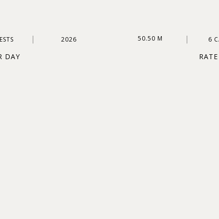
50.50 M
ESTS
2026
6 
R DAY
RATE