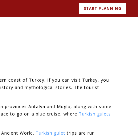
START PLANNING
rn coast of Turkey. If you can visit Turkey, you
history and mythological stories. The tourist
ern provinces Antalya and Mugla, along with some
lace to go on a blue cruise, where
Turkish gulets
e Ancient World.
Turkish gulet
trips are run