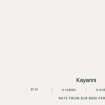
Kayanni
35 M
4 CABINS
8 GU
RATE FROM EUR 8000 PE