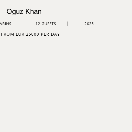
Oguz Khan
CABINS
12 GUESTS
2025
 FROM EUR 25000 PER DAY