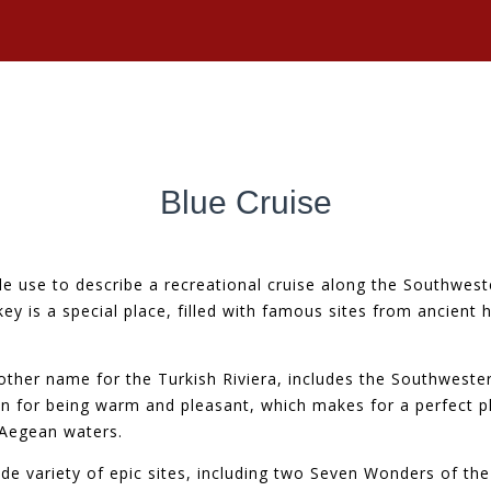
Blue Cruise
e use to describe a recreational cruise along the Southweste
rkey is a special place, filled with famous sites from ancient 
other name for the Turkish Riviera, includes the Southwest
own for being warm and pleasant, which makes for a perfect p
 Aegean waters.
ide variety of epic sites, including two Seven Wonders of th