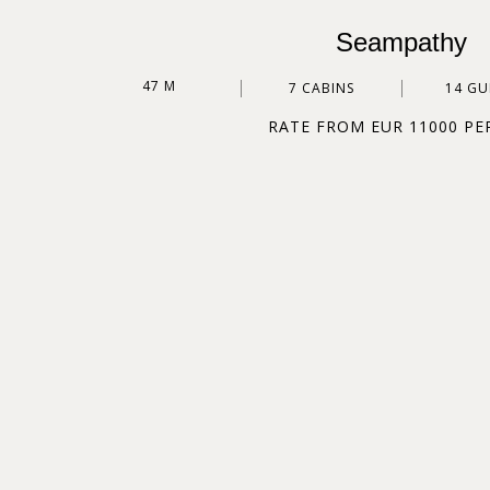
Seampathy
47 M
7 CABINS
14 GU
RATE FROM EUR 11000 PE