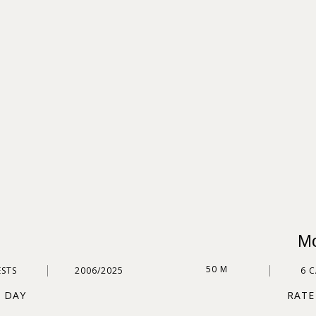
Mo
50 M
ESTS
2006/2025
6 
R DAY
RATE